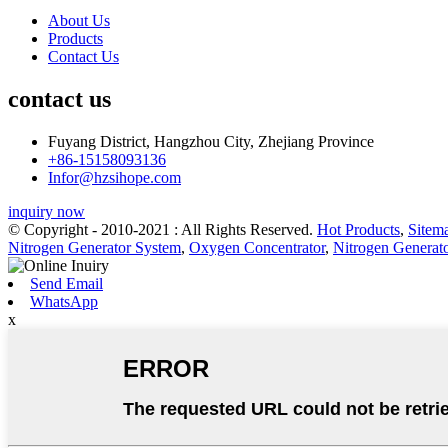
About Us
Products
Contact Us
contact us
Fuyang District, Hangzhou City, Zhejiang Province
+86-15158093136
Infor@hzsihope.com
inquiry now
© Copyright - 2010-2021 : All Rights Reserved.
Hot Products
,
Sitem
Nitrogen Generator System
,
Oxygen Concentrator
,
Nitrogen Generat
Send Email
WhatsApp
x