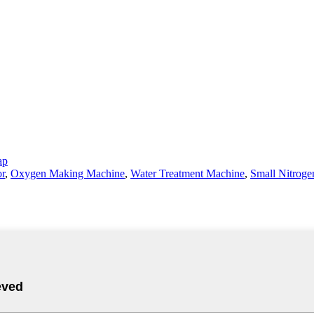
ap
or
,
Oxygen Making Machine
,
Water Treatment Machine
,
Small Nitroge