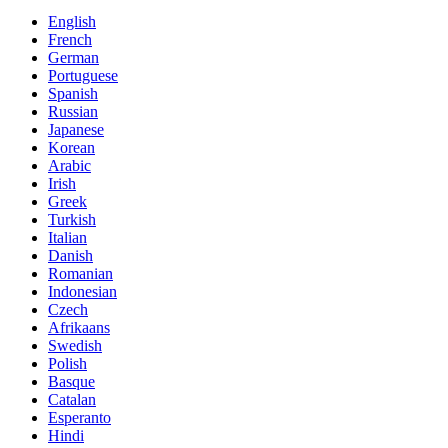
English
French
German
Portuguese
Spanish
Russian
Japanese
Korean
Arabic
Irish
Greek
Turkish
Italian
Danish
Romanian
Indonesian
Czech
Afrikaans
Swedish
Polish
Basque
Catalan
Esperanto
Hindi