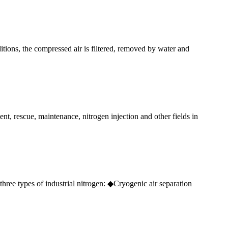
ions, the compressed air is filtered, removed by water and
ent, rescue, maintenance, nitrogen injection and other fields in
three types of industrial nitrogen: ◆Cryogenic air separation