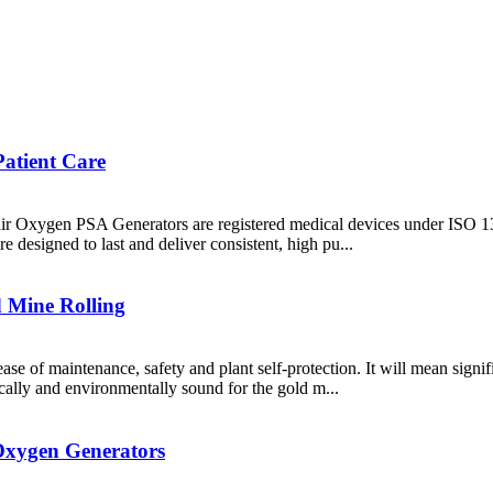
Patient Care
xair Oxygen PSA Generators are registered medical devices under ISO 134
re designed to last and deliver consistent, high pu...
 Mine Rolling
 ease of maintenance, safety and plant self-protection. It will mean sign
ally and environmentally sound for the gold m...
Oxygen Generators