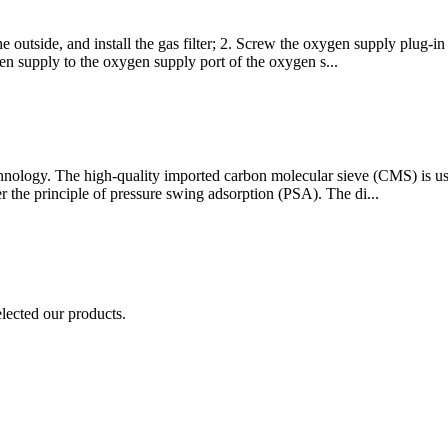
he outside, and install the gas filter; 2. Screw the oxygen supply plug-i
n supply to the oxygen supply port of the oxygen s...
hnology. The high-quality imported carbon molecular sieve (CMS) is use
r the principle of pressure swing adsorption (PSA). The di...
elected our products.