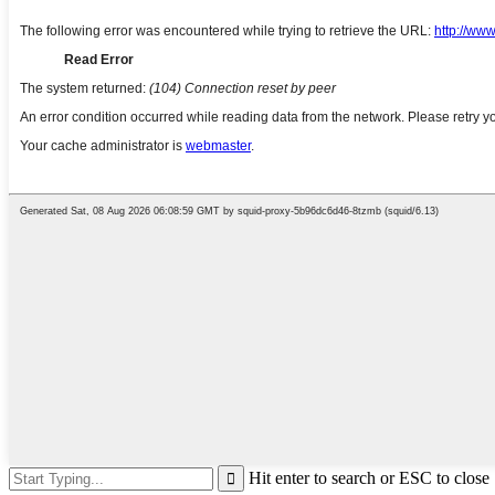
Hit enter to search or ESC to close