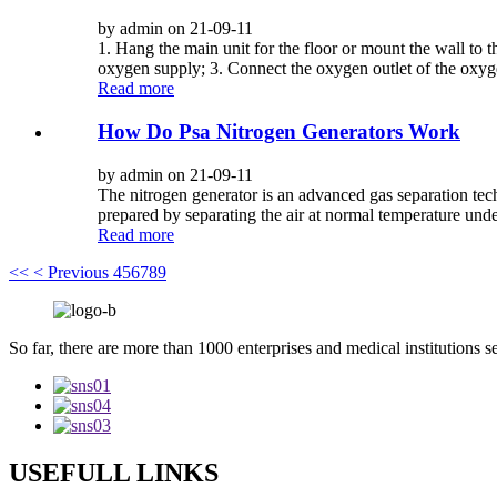
by admin on 21-09-11
1. Hang the main unit for the floor or mount the wall to t
oxygen supply; 3. Connect the oxygen outlet of the oxyge
Read more
How Do Psa Nitrogen Generators Work
by admin on 21-09-11
The nitrogen generator is an advanced gas separation tec
prepared by separating the air at normal temperature unde
Read more
<<
< Previous
4
5
6
7
8
9
So far, there are more than 1000 enterprises and medical institutions s
USEFULL LINKS