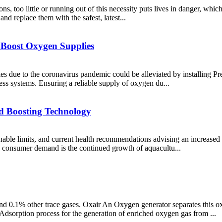
ns, too little or running out of this necessity puts lives in danger, whi
and replace them with the safest, latest...
 Boost Oxygen Supplies
s due to the coronavirus pandemic could be alleviated by installing Pr
ss systems. Ensuring a reliable supply of oxygen du...
d Boosting Technology
able limits, and current health recommendations advising an increased in
y consumer demand is the continued growth of aquacultu...
 0.1% other trace gases. Oxair An Oxygen generator separates this o
sorption process for the generation of enriched oxygen gas from ...