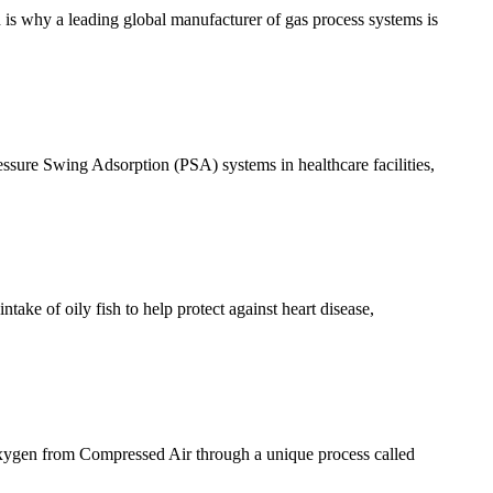
ch is why a leading global manufacturer of gas process systems is
essure Swing Adsorption (PSA) systems in healthcare facilities,
take of oily fish to help protect against heart disease,
xygen from Compressed Air through a unique process called