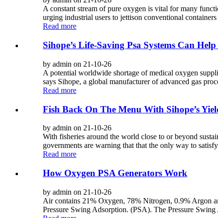
A constant stream of pure oxygen is vital for many functio
urging industrial users to jettison conventional containers 
Read more
Sihope’s Life-Saving Psa Systems Can Help
by admin on 21-10-26
A potential worldwide shortage of medical oxygen supplie
says Sihope, a global manufacturer of advanced gas proce
Read more
Fish Back On The Menu With Sihope’s Yiel
by admin on 21-10-26
With fisheries around the world close to or beyond sustain
governments are warning that that the only way to satisf
Read more
How Oxygen PSA Generators Work
by admin on 21-10-26
Air contains 21% Oxygen, 78% Nitrogen, 0.9% Argon and
Pressure Swing Adsorption. (PSA). The Pressure Swing Ad