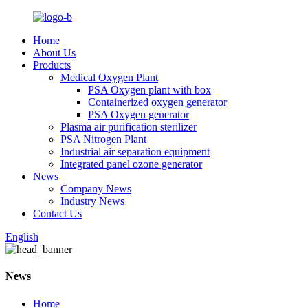
Home
About Us
Products
Medical Oxygen Plant
PSA Oxygen plant with box
Containerized oxygen generator
PSA Oxygen generator
Plasma air purification sterilizer
PSA Nitrogen Plant
Industrial air separation equipment
Integrated panel ozone generator
News
Company News
Industry News
Contact Us
English
News
Home