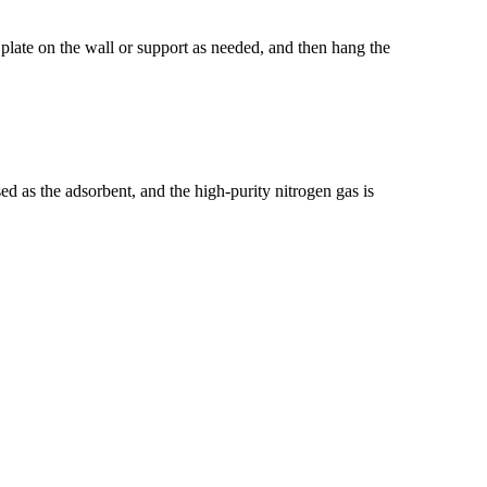
n plate on the wall or support as needed, and then hang the
d as the adsorbent, and the high-purity nitrogen gas is