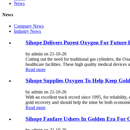
News
News
Company News
Industry News
Sihope Delivers Purest Oxygen For Future 
by admin on 21-10-26
Cutting out the need for traditional gas cylinders, the O
healthcare facilities. These high quality medical devices a
Read more
Sihope Supplies Oxygen To Help Keep Gold
by admin on 21-10-26
With an excellent track record since 1995, for reliability,
gold recovery and should help the mine be both economic
Read more
Sihope Fanfare Ushers In Golden Era For 
by admin on 21-10-26