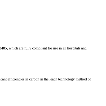
85, which are fully compliant for use in all hospitals and
ificant efficiencies in carbon in the leach technology method of