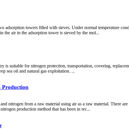
 adsorption towers filled with sieves. Under normal temperature condit
n the air in the adsorption tower is sieved by the mol...
ry is suitable for nitrogen protection, transportation, covering, replacem
ep sea oil and natural gas exploitation. ...
n Production
nd nitrogen from a raw material using air as a raw material. There are 
l nitrogen production method that has been in rec...
r