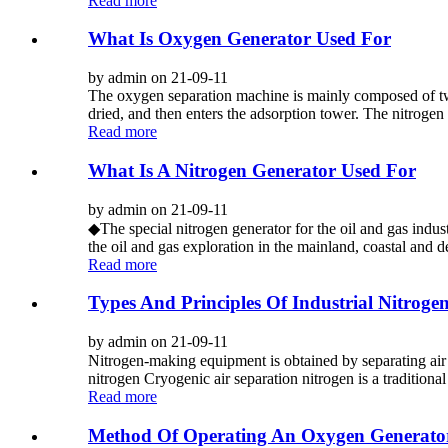
Read more
What Is Oxygen Generator Used For
by admin on 21-09-11
The oxygen separation machine is mainly composed of two
dried, and then enters the adsorption tower. The nitrogen i
Read more
What Is A Nitrogen Generator Used For
by admin on 21-09-11
◆The special nitrogen generator for the oil and gas indust
the oil and gas exploration in the mainland, coastal and de
Read more
Types And Principles Of Industrial Nitroge
by admin on 21-09-11
Nitrogen-making equipment is obtained by separating air a
nitrogen Cryogenic air separation nitrogen is a traditiona
Read more
Method Of Operating An Oxygen Generato