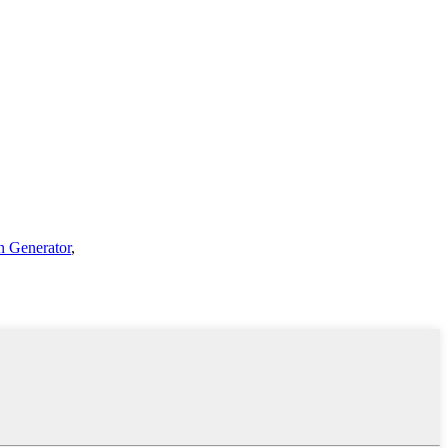
n Generator
,